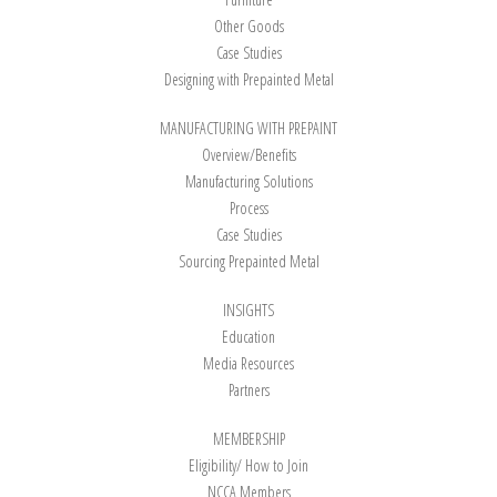
Other Goods
Case Studies
Designing with Prepainted Metal
MANUFACTURING WITH PREPAINT
Overview/Benefits
Manufacturing Solutions
Process
Case Studies
Sourcing Prepainted Metal
INSIGHTS
Education
Media Resources
Partners
MEMBERSHIP
Eligibility/ How to Join
NCCA Members