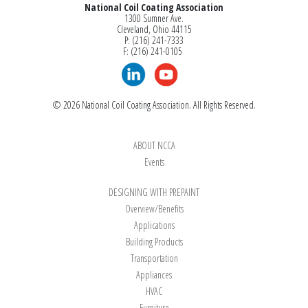
National Coil Coating Association
SPECIAL PROCESSING
1300 Sumner Ave.
Cleveland, Ohio 44115
Slitting
P: (216) 241-7333
Sheeting
F: (216) 241-0105
Sheeting Register
Printing (Non-Register)
Embossing
© 2026 National Coil Coating Association. All Rights Reserved.
OPTIONAL
ABOUT NCCA
Events
DESIGNING WITH PREPAINT
Overview/Benefits
Applications
Search
Building Products
Transportation
Appliances
HVAC
Furniture