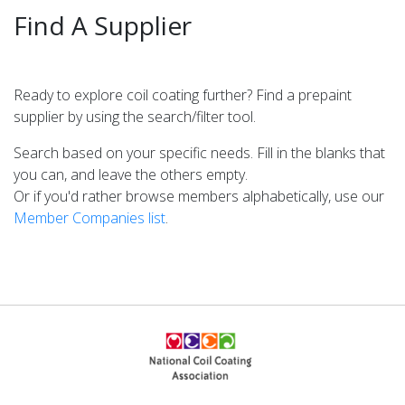
SEARCH
Find A Supplier
Ready to explore coil coating further? Find a prepaint
YOUR SUBSTRATE
supplier by using the search/filter tool.
Galvalume
Search based on your specific needs. Fill in the blanks that
Cold Rolled
you can, and leave the others empty.
Hot Dipped
Or if you'd rather browse members alphabetically, use our
Hot Rolled
Member Companies list
.
Electro-Galvanized
Stainless
Galvanneal
Aluminum
COATING DESIRED
Laminates
Paint
Pretreat Primer