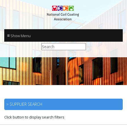
≡
> SUPPLIER SEARCH
Click button to display search filters