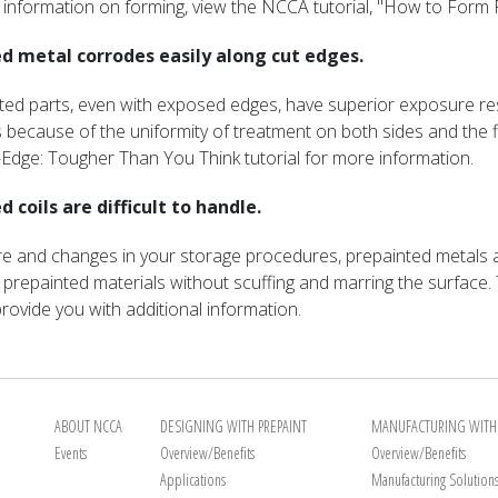
al information on forming, view the NCCA tutorial, "How to Form
d metal corrodes easily along cut edges.
ted parts, even with exposed edges, have superior exposure r
s because of the uniformity of treatment on both sides and the fi
Edge: Tougher Than You Think tutorial for more information.
 coils are difficult to handle.
 care and changes in your storage procedures, prepainted metals
 prepainted materials without scuffing and marring the surface. 
rovide you with additional information.
ABOUT NCCA
DESIGNING WITH PREPAINT
MANUFACTURING WITH 
Events
Overview/Benefits
Overview/Benefits
Applications
Manufacturing Solution