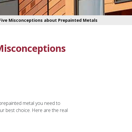
 Five Misconceptions about Prepainted Metals
 Misconceptions
 prepainted metal you need to
r best choice. Here are the real