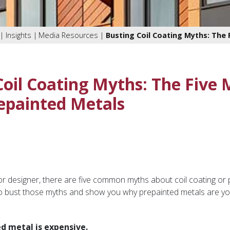
Insights
Media Resources
Busting Coil Coating Myths: The
Coil Coating Myths: The Five
epainted Metals
r designer, there are five common myths about coil coating or
o bust those myths and show you why prepainted metals are you
d metal is expensive.