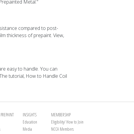
 Prepainted Metal."
esistance compared to post-
lm thickness of prepaint. View,
 are easy to handle. You can
The tutorial, How to Handle Coil
PREPAINT
INSIGHTS
MEMBERSHIP
Education
Eligibility/ How to Join
s
Media
NCCA Members