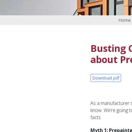
Home
Busting 
about Pr
Download pdf
As a manufacturer o
know. We’re going t
facts.
Myth 1: Prepainte