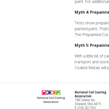
paint. For addition
Myth 4: Prepainte
Tests show prepain
painted parts. That’
The Prepainted Cut-
Myth 5: Prepainted
With a little bit of
transport and store
Coated Metals will p
National Coil Coating
Association
1300 Sumner Ave.
Cleveland, Ohio 44115
P: (216) 241-7333