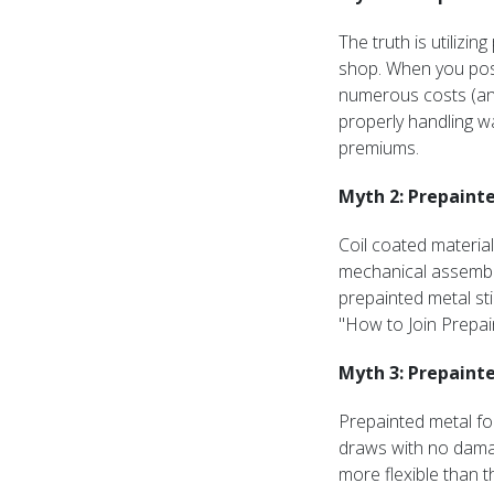
The truth is utilizi
shop. When you post
numerous costs (an
properly handling wa
premiums.
Myth 2: Prepainte
Coil coated material
mechanical assembli
prepainted metal sti
"How to Join Prepai
Myth 3: Prepainte
Prepainted metal fo
draws with no damag
more flexible than t