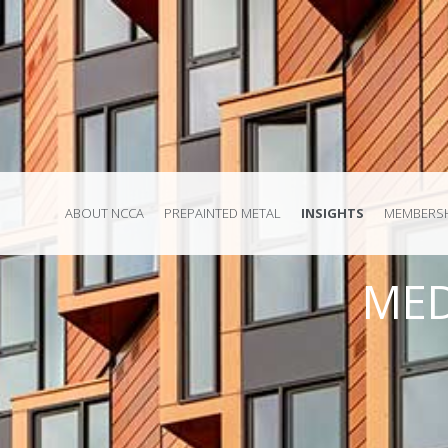
ABOUT NCCA
PREPAINTED METAL
INSIGHTS
MEMBERSH
MED