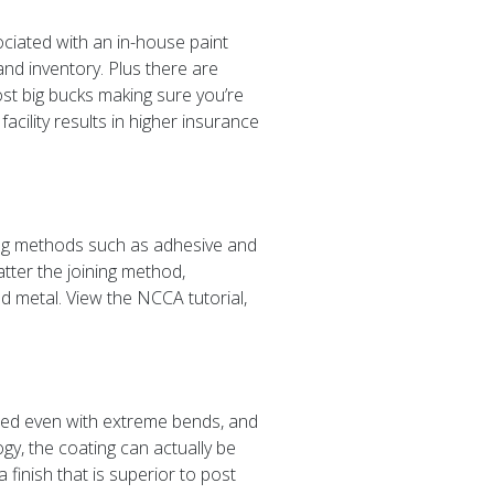
ociated with an in-house paint
nd inventory. Plus there are
t big bucks making sure you’re
acility results in higher insurance
ining methods such as adhesive and
ter the joining method,
ed metal. View the NCCA tutorial,
rmed even with extreme bends, and
gy, the coating can actually be
finish that is superior to post