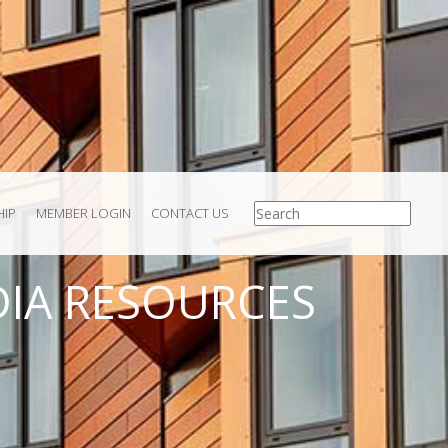
IP
MEMBER LOGIN
CONTACT US
IA RESOURCES