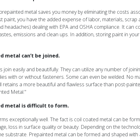
ng prepainted metal saves you money by eliminating the costs ass
 paint, you have the added expense of labor, materials, scrap a
d headaches) dealing with EPA and OSHA compliance. It can cos
stes, emissions and clean ups. In addition, storing paint in your f
d metal can’t be joined.
s join easily and beautifully. They can utilize any number of jo
es with or without fasteners. Some can even be welded. No mat
ll retains a more beautiful and flawless surface than post-paint
nted Metal."
d metal is difficult to form.
rms exceptionally well. The fact is coil coated metal can be fo
e, loss in surface quality or beauty. Depending on the technolo
he substrate. Prepainted metal can be formed and shaped with a 