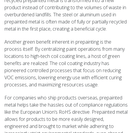
recycled prepainted metal is transformed into a new
product instead of contributing to the volumes of waste in
overburdened landfills. The steel or aluminum used in
prepainted metal is often made of fully or partially recycled
metal in the first place, creating a beneficial cycle.
Another green benefit inherent in prepainting is the
process itself. By centralizing paint operations from many
locations to high-tech coil coating lines, a host of green
benefits are realized. The coil coating industry has
pioneered controlled processes that focus on reducing
VOC emissions, lowering energy use with efficient curing
processes, and maximizing resources usage.
For companies who ship products overseas, prepainted
metal helps take the hassles out of compliance regulations
like the European Union’s RoHS directive. Prepainted metal
allows for products to be more easily designed,
engineered and brought to market while adhering to