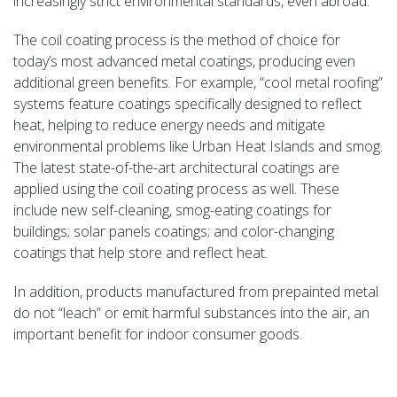
increasingly strict environmental standards, even abroad.
The coil coating process is the method of choice for
today’s most advanced metal coatings, producing even
additional green benefits. For example, “cool metal roofing”
systems feature coatings specifically designed to reflect
heat, helping to reduce energy needs and mitigate
environmental problems like Urban Heat Islands and smog.
The latest state-of-the-art architectural coatings are
applied using the coil coating process as well. These
include new self-cleaning, smog-eating coatings for
buildings; solar panels coatings; and color-changing
coatings that help store and reflect heat.
In addition, products manufactured from prepainted metal
do not “leach” or emit harmful substances into the air, an
important benefit for indoor consumer goods.