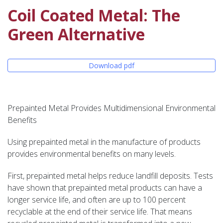
Coil Coated Metal: The
Green Alternative
Download pdf
Prepainted Metal Provides Multidimensional Environmental
Benefits
Using prepainted metal in the manufacture of products
provides environmental benefits on many levels.
First, prepainted metal helps reduce landfill deposits. Tests
have shown that prepainted metal products can have a
longer service life, and often are up to 100 percent
recyclable at the end of their service life. That means