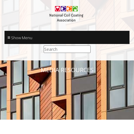
≡
MEDIA RESOURCES