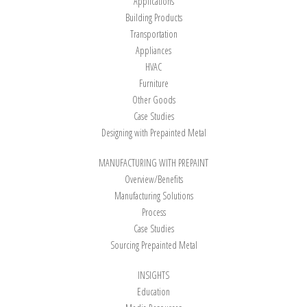
Applications
Building Products
Transportation
Appliances
HVAC
Furniture
Other Goods
Case Studies
Designing with Prepainted Metal
MANUFACTURING WITH PREPAINT
Overview/Benefits
Manufacturing Solutions
Process
Case Studies
Sourcing Prepainted Metal
INSIGHTS
Education