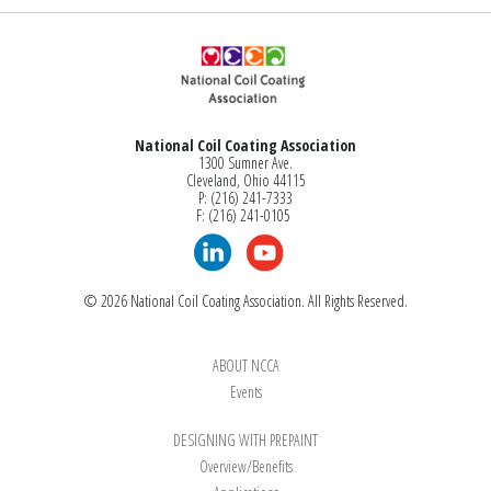
National Coil Coating Association
1300 Sumner Ave.
Cleveland, Ohio 44115
P: (216) 241-7333
F: (216) 241-0105
© 2026 National Coil Coating Association. All Rights Reserved.
ABOUT NCCA
Events
DESIGNING WITH PREPAINT
Overview/Benefits