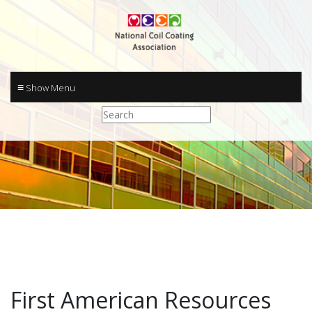
≡
First American Resources