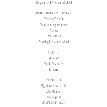
Designing with Prepainted Metal
MANUFACTURING WITH PREPAINT
Overview/Benefits
Manufacturing Solutions
Process
Case Studies
Sourcing Prepainted Metal
INSIGHTS
Education
Media Resources
Partners
MEMBERSHIP
Eligibility/ How to Join
NCCA Members
Find a Supplier
MEMBERSHIP LOGIN