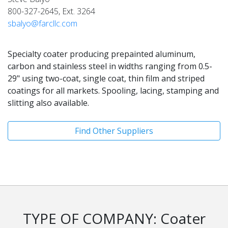
800-327-2645, Ext. 3264
sbalyo@farcllc.com
Specialty coater producing prepainted aluminum,
carbon and stainless steel in widths ranging from 0.5-
29" using two-coat, single coat, thin film and striped
coatings for all markets. Spooling, lacing, stamping and
slitting also available.
Find Other Suppliers
TYPE OF COMPANY: Coater