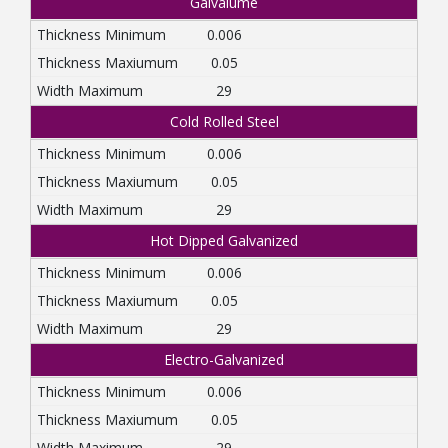
Galvalume
0.006
0.05
29
Cold Rolled Steel
0.006
0.05
29
Hot Dipped Galvanized
0.006
0.05
29
Electro-Galvanized
0.006
0.05
29