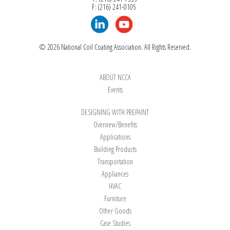
F: (216) 241-0105
© 2026 National Coil Coating Association. All Rights Reserved.
ABOUT NCCA
Events
DESIGNING WITH PREPAINT
Overview/Benefits
Applications
Building Products
Transportation
Appliances
HVAC
Furniture
Other Goods
Case Studies