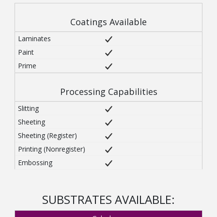
Coatings Available
Processing Capabilities
SUBSTRATES AVAILABLE: