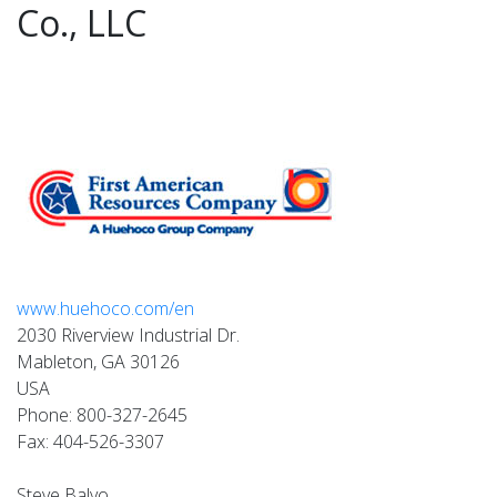
Co., LLC
www.huehoco.com/en
2030 Riverview Industrial Dr.
Mableton, GA 30126
USA
Phone: 800-327-2645
Fax: 404-526-3307
Steve Balyo