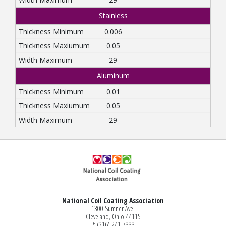
Stainless
0.006
0.05
29
Aluminum
0.01
0.05
29
National Coil Coating Association
1300 Sumner Ave.
Cleveland, Ohio 44115
P: (216) 241-7333