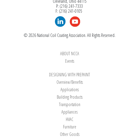
Cleveland, Ohio 44115
P: (216) 241-7333
F: (216) 241-0105
© 2026 National Coil Coating Association. All Rights Reserved.
ABOUT NCCA
Events
DESIGNING WITH PREPAINT
Overview/Benefits
Applications
Building Products
Transportation
Appliances
HVAC
Furniture
Other Goods