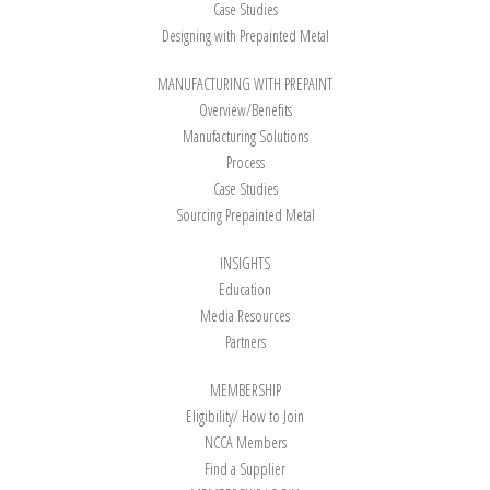
Case Studies
Designing with Prepainted Metal
MANUFACTURING WITH PREPAINT
Overview/Benefits
Manufacturing Solutions
Process
Case Studies
Sourcing Prepainted Metal
INSIGHTS
Education
Media Resources
Partners
MEMBERSHIP
Eligibility/ How to Join
NCCA Members
Find a Supplier