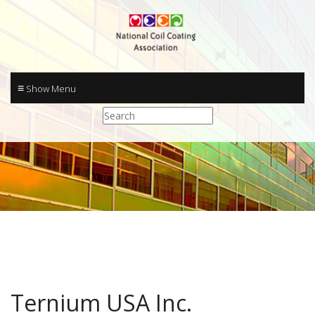
≡
Ternium USA Inc.