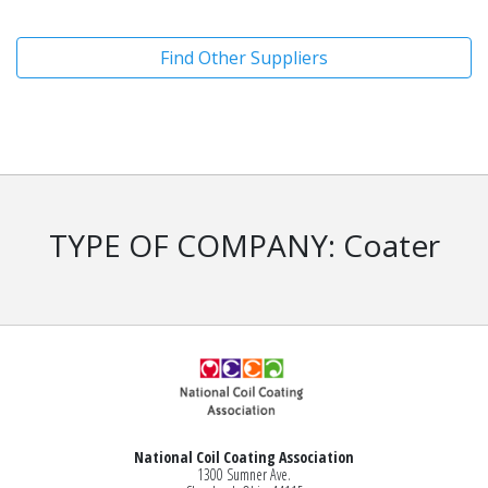
Find Other Suppliers
TYPE OF COMPANY: Coater
National Coil Coating Association
1300 Sumner Ave.