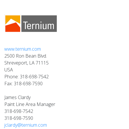
www.ternium.com
2500 Ron Bean Blvd.
Shreveport, LA 71115
USA
Phone: 318-698-7542
Fax: 318-698-7590
James Clardy
Paint Line Area Manager
318-698-7542
318-698-7590
jclardy@ternium.com