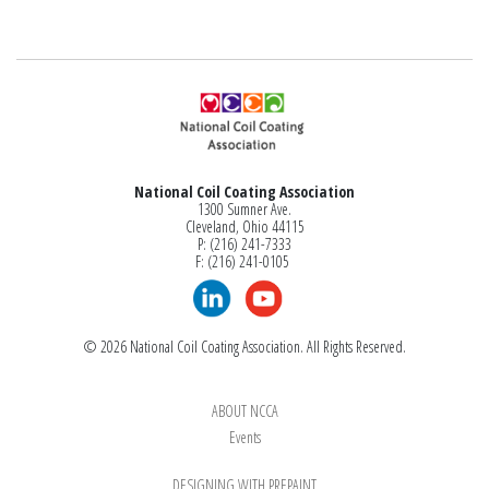
National Coil Coating Association
1300 Sumner Ave.
Cleveland, Ohio 44115
P: (216) 241-7333
F: (216) 241-0105
© 2026 National Coil Coating Association. All Rights Reserved.
ABOUT NCCA
Events
DESIGNING WITH PREPAINT