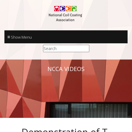
≡
NCCA VIDEOS