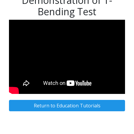
Demonstration of T-
Bending Test
Return to Education Tutorials