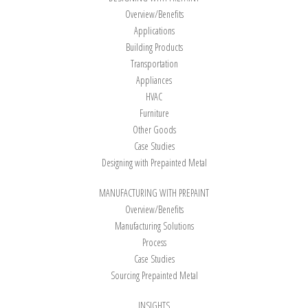
Overview/Benefits
Applications
Building Products
Transportation
Appliances
HVAC
Furniture
Other Goods
Case Studies
Designing with Prepainted Metal
MANUFACTURING WITH PREPAINT
Overview/Benefits
Manufacturing Solutions
Process
Case Studies
Sourcing Prepainted Metal
INSIGHTS